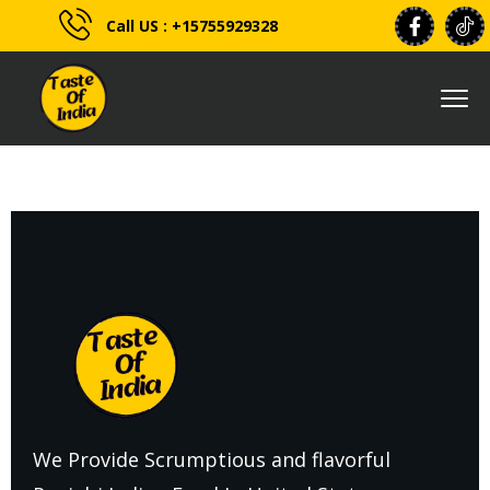
Call US : +15755929328
We Provide Scrumptious and flavorful