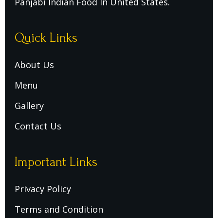
Panjabi Indian Food In United States.
Quick Links
About Us
Menu
Gallery
Contact Us
Important Links
Privacy Policy
Terms and Condition