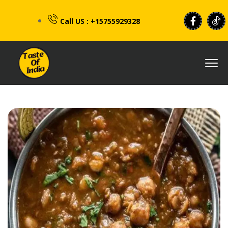
Call US : +15755929328