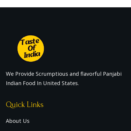
We Provide Scrumptious and flavorful Panjabi
Indian Food In United States.
Quick Links
About Us