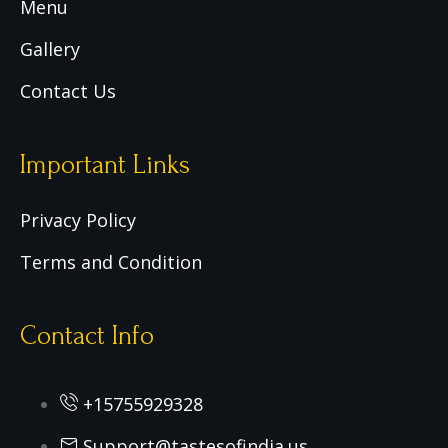
Menu
Gallery
Contact Us
Important Links
Privacy Policy
Terms and Condition
Contact Info
+15755929328
Support@tastesofindia.us