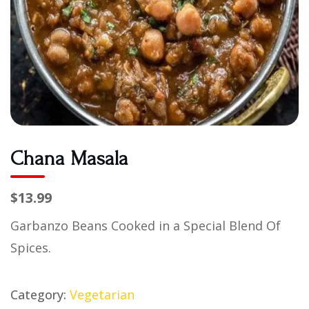
Chana Masala
$13.99
Garbanzo Beans Cooked in a Special Blend Of
Spices.
Category:
Vegetarian